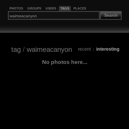
PHOTOS
GROUPS
USERS
TAGS
PLACES
Search
tag
/
waimeacanyon
recent
interesting
|
No photos here...