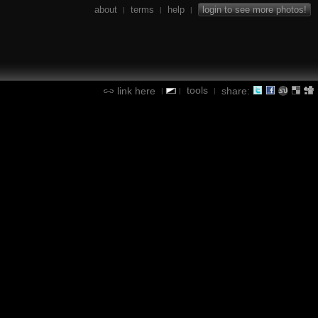
about
terms
help
login to see more photos!
|
|
|
tools
link here
share:
|
|
|