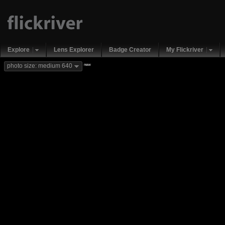
Explore
Lens Explorer
Badge Creator
My Flickriver
new
photo size: medium 640