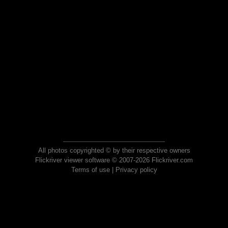
All photos copyrighted © by their respective owners
Flickriver viewer software © 2007-2026 Flickriver.com
Terms of use
|
Privacy policy