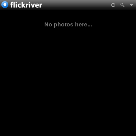
No photos here...