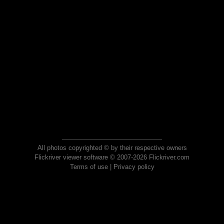
All photos copyrighted © by their respective owners
Flickriver viewer software © 2007-2026 Flickriver.com
Terms of use
|
Privacy policy