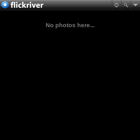
No photos here...