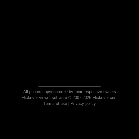
All photos copyrighted © by their respective owners
Flickriver viewer software © 2007-2026 Flickriver.com
Terms of use
|
Privacy policy