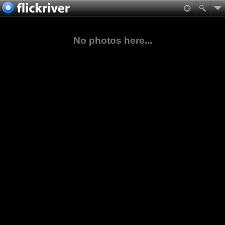
No photos here...