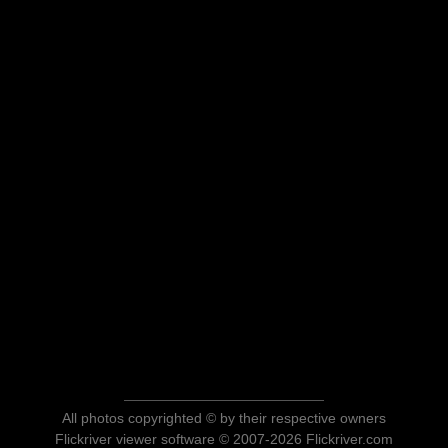
All photos copyrighted © by their respective owners
Flickriver viewer software © 2007-2026 Flickriver.com