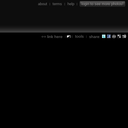
about
terms
help
login to see more photos!
|
|
|
tools
link here
share:
|
|
|