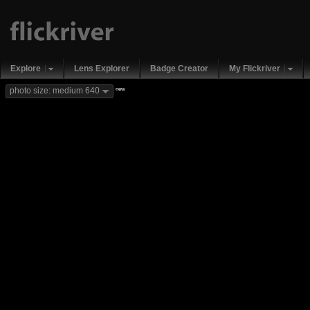
Explore
Lens Explorer
Badge Creator
My Flickriver
new
photo size: medium 640