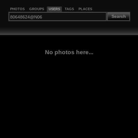
PHOTOS
GROUPS
USERS
TAGS
PLACES
Search
No photos here...