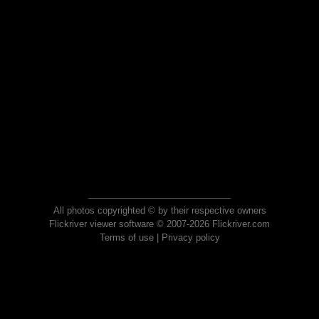
All photos copyrighted © by their respective owners
Flickriver viewer software © 2007-2026 Flickriver.com
Terms of use
|
Privacy policy