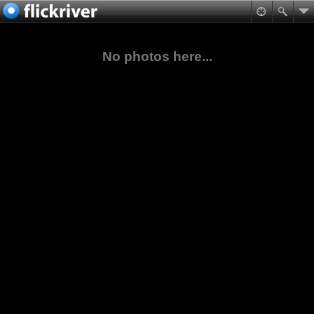
No photos here...