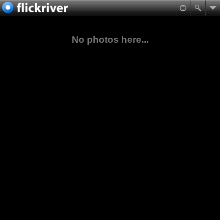
No photos here...