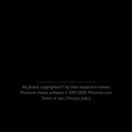
All photos copyrighted © by their respective owners
Flickriver viewer software © 2007-2026 Flickriver.com
Terms of use
|
Privacy policy