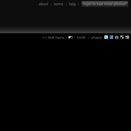
about
terms
help
login to see more photos!
|
|
|
tools
link here
share:
|
|
|