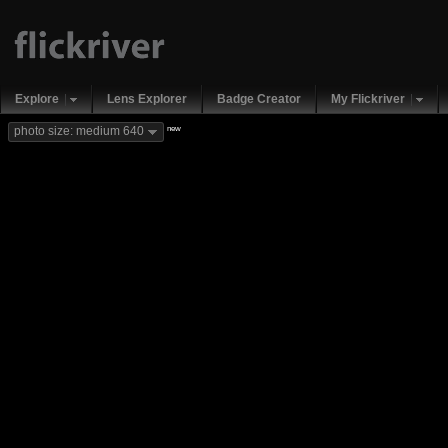
Explore
Lens Explorer
Badge Creator
My Flickriver
new
photo size: medium 640