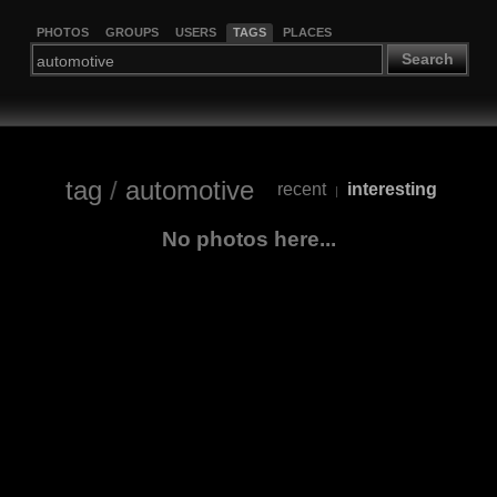
PHOTOS
GROUPS
USERS
TAGS
PLACES
Search
tag
/
automotive
recent
interesting
|
No photos here...