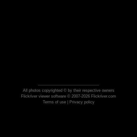
All photos copyrighted © by their respective owners
Flickriver viewer software © 2007-2026 Flickriver.com
Terms of use
|
Privacy policy