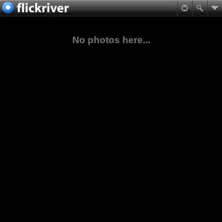
No photos here...