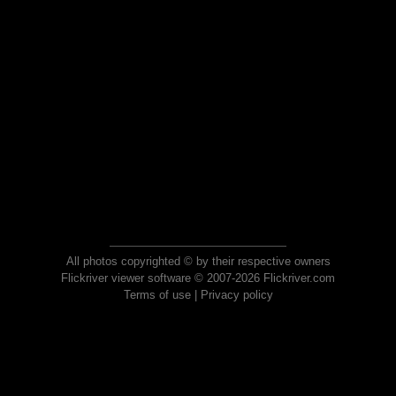
All photos copyrighted © by their respective owners
Flickriver viewer software © 2007-2026 Flickriver.com
Terms of use
|
Privacy policy