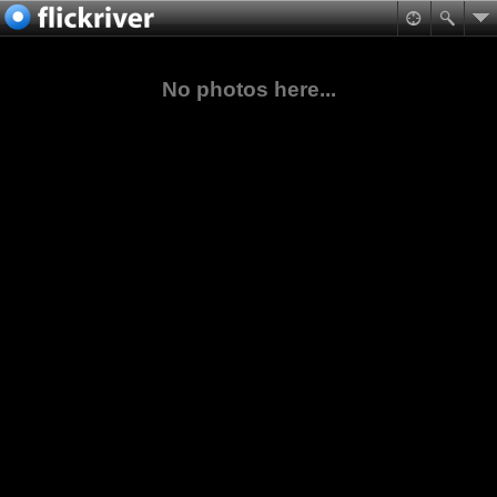
No photos here...