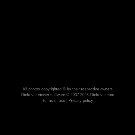
All photos copyrighted © by their respective owners
Flickriver viewer software © 2007-2026 Flickriver.com
Terms of use
|
Privacy policy