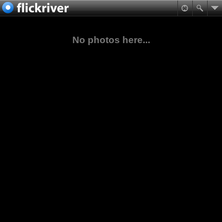
No photos here...