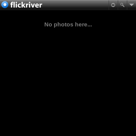
No photos here...