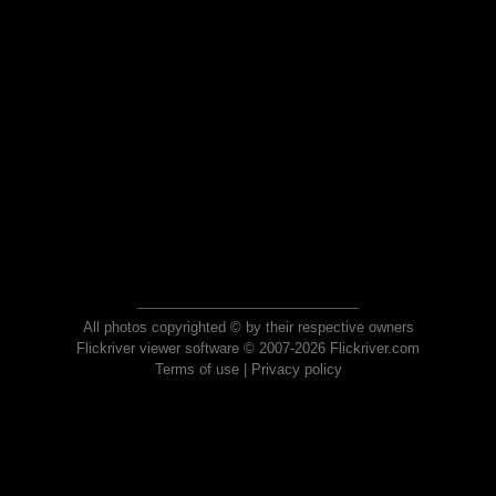
All photos copyrighted © by their respective owners
Flickriver viewer software © 2007-2026 Flickriver.com
Terms of use
|
Privacy policy