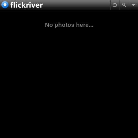
No photos here...