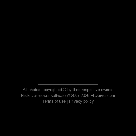
All photos copyrighted © by their respective owners
Flickriver viewer software © 2007-2026 Flickriver.com
Terms of use
|
Privacy policy