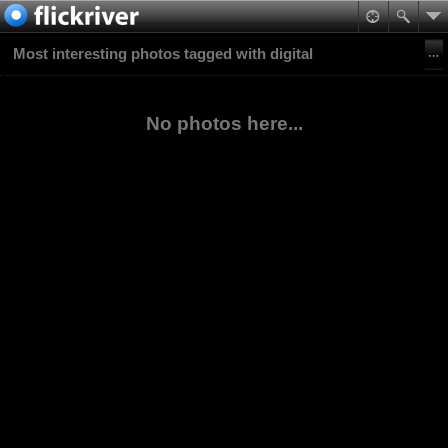
Most interesting photos tagged with digital
No photos here...