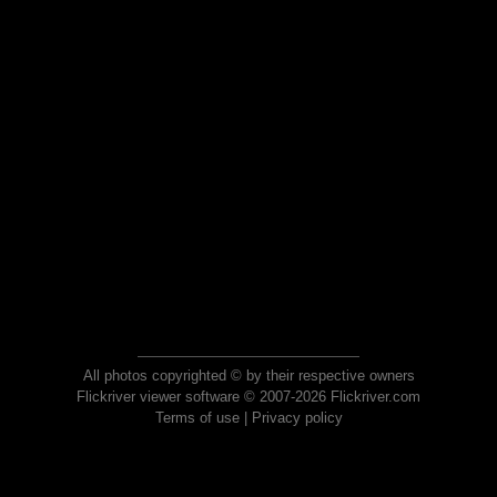
All photos copyrighted © by their respective owners
Flickriver viewer software © 2007-2026 Flickriver.com
Terms of use
|
Privacy policy