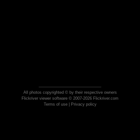
All photos copyrighted © by their respective owners
Flickriver viewer software © 2007-2026 Flickriver.com
Terms of use
|
Privacy policy