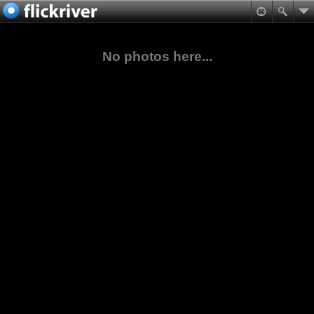
No photos here...