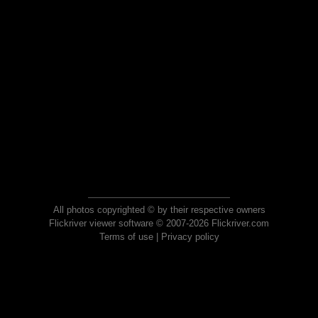
All photos copyrighted © by their respective owners
Flickriver viewer software © 2007-2026 Flickriver.com
Terms of use
|
Privacy policy