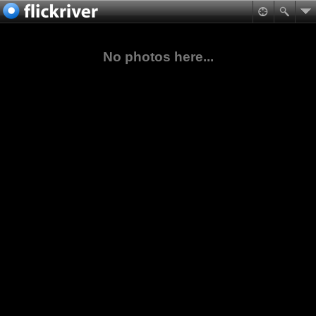
No photos here...