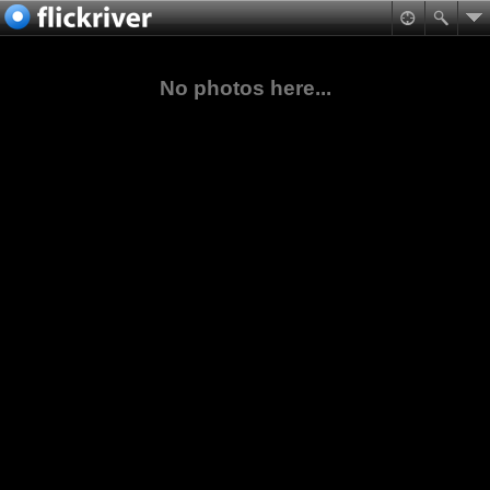
No photos here...