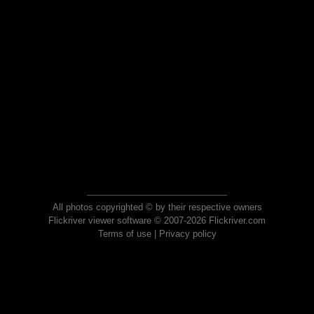
All photos copyrighted © by their respective owners
Flickriver viewer software © 2007-2026 Flickriver.com
Terms of use
|
Privacy policy