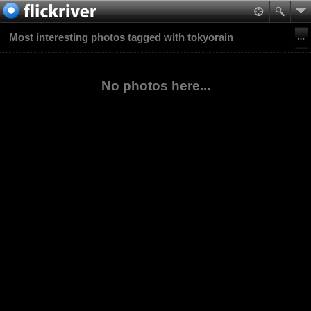
Most interesting photos tagged with tokyorain
No photos here...