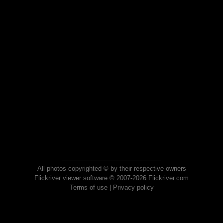
All photos copyrighted © by their respective owners
Flickriver viewer software © 2007-2026 Flickriver.com
Terms of use
|
Privacy policy