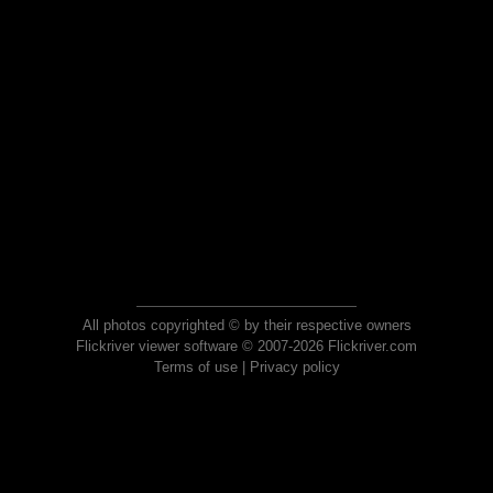
All photos copyrighted © by their respective owners
Flickriver viewer software © 2007-2026 Flickriver.com
Terms of use
|
Privacy policy