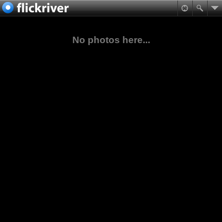
No photos here...