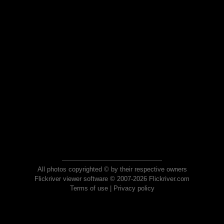
All photos copyrighted © by their respective owners
Flickriver viewer software © 2007-2026 Flickriver.com
Terms of use
|
Privacy policy