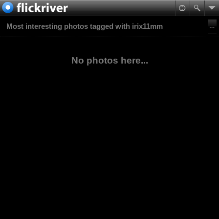
Most interesting photos tagged with irix11mm
No photos here...