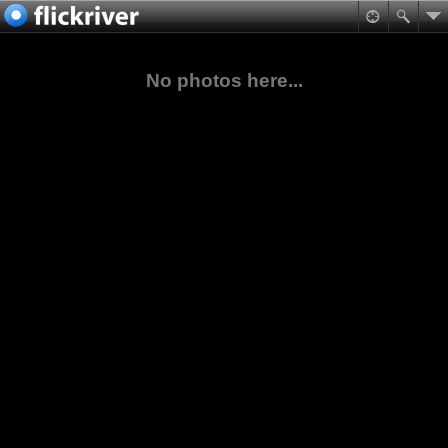
No photos here...