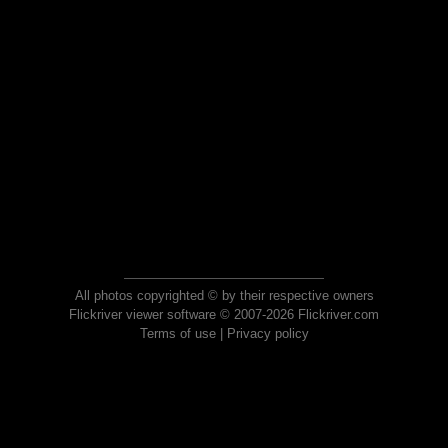
All photos copyrighted © by their respective owners
Flickriver viewer software © 2007-2026 Flickriver.com
Terms of use
|
Privacy policy