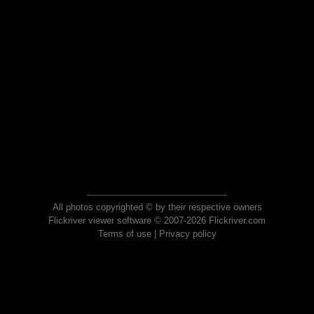
All photos copyrighted © by their respective owners
Flickriver viewer software © 2007-2026 Flickriver.com
Terms of use
|
Privacy policy