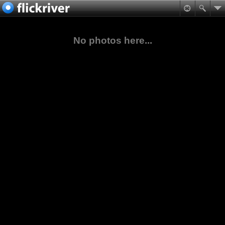
No photos here...