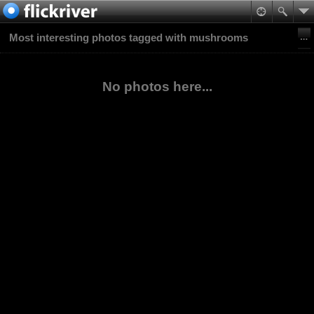
Most interesting photos tagged with mushrooms
No photos here...