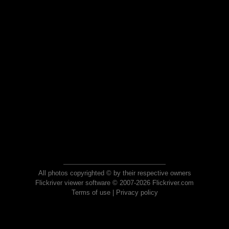
All photos copyrighted © by their respective owners
Flickriver viewer software © 2007-2026 Flickriver.com
Terms of use
|
Privacy policy