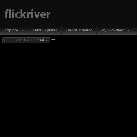
Explore
Lens Explorer
Badge Creator
My Flickriver
new
photo size: medium 640