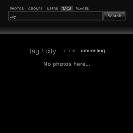
PHOTOS
GROUPS
USERS
TAGS
PLACES
Search
tag
/
city
recent
interesting
|
No photos here...