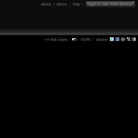
about
terms
help
login to see more photos!
|
|
|
tools
link here
share:
|
|
|