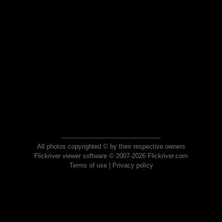
All photos copyrighted © by their respective owners
Flickriver viewer software © 2007-2026 Flickriver.com
Terms of use
|
Privacy policy