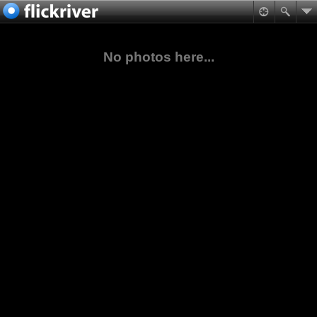
No photos here...