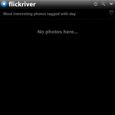
Most interesting photos tagged with day
No photos here...