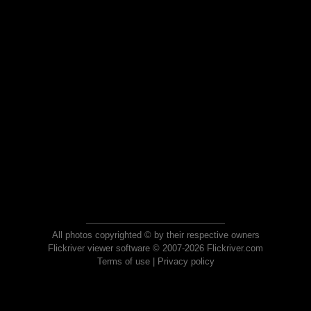
All photos copyrighted © by their respective owners
Flickriver viewer software © 2007-2026 Flickriver.com
Terms of use
|
Privacy policy