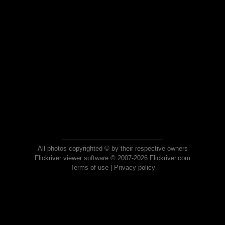
All photos copyrighted © by their respective owners
Flickriver viewer software © 2007-2026 Flickriver.com
Terms of use
|
Privacy policy