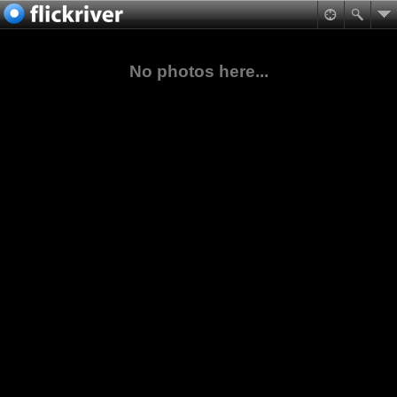
No photos here...