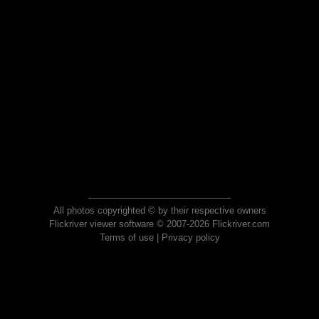
All photos copyrighted © by their respective owners
Flickriver viewer software © 2007-2026 Flickriver.com
Terms of use
|
Privacy policy