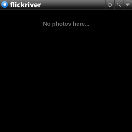
No photos here...