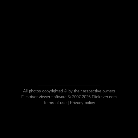
All photos copyrighted © by their respective owners
Flickriver viewer software © 2007-2026 Flickriver.com
Terms of use
|
Privacy policy