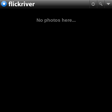
No photos here...