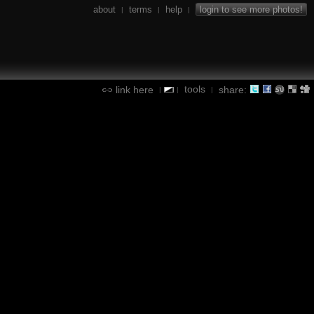
about
terms
help
login to see more photos!
|
|
|
tools
link here
share:
|
|
|