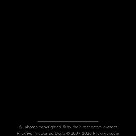
All photos copyrighted © by their respective owners
Flickriver viewer software © 2007-2026 Flickriver.com