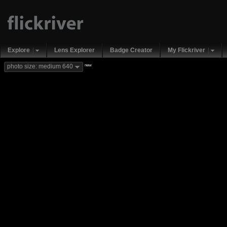
Explore
Lens Explorer
Badge Creator
My Flickriver
new
photo size: medium 640