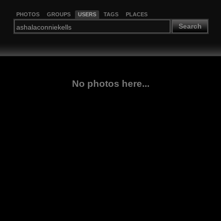
PHOTOS
GROUPS
USERS
TAGS
PLACES
Search
No photos here...