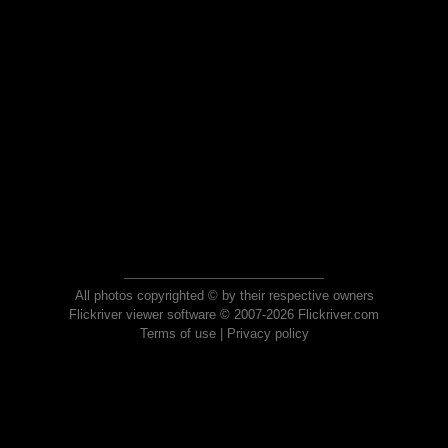
All photos copyrighted © by their respective owners
Flickriver viewer software © 2007-2026 Flickriver.com
Terms of use
|
Privacy policy