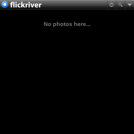
No photos here...