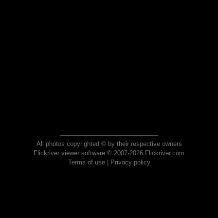
All photos copyrighted © by their respective owners
Flickriver viewer software © 2007-2026 Flickriver.com
Terms of use
|
Privacy policy