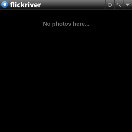
No photos here...