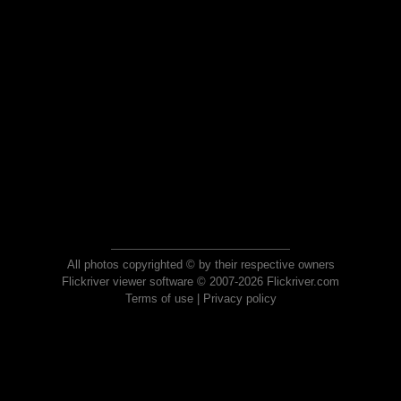
All photos copyrighted © by their respective owners
Flickriver viewer software © 2007-2026 Flickriver.com
Terms of use
|
Privacy policy