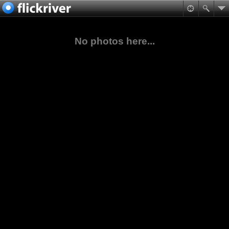
No photos here...