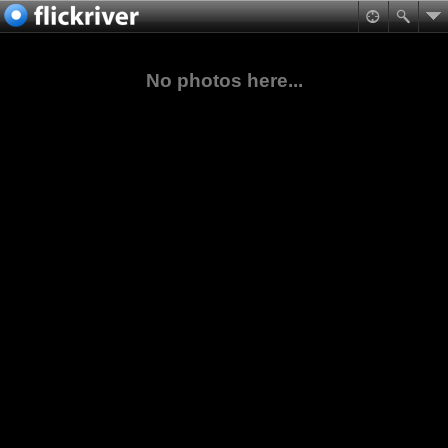
No photos here...