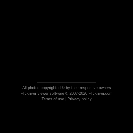
All photos copyrighted © by their respective owners
Flickriver viewer software © 2007-2026 Flickriver.com
Terms of use
|
Privacy policy