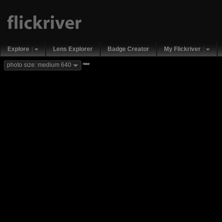
Explore
Lens Explorer
Badge Creator
My Flickriver
new
photo size: medium 640