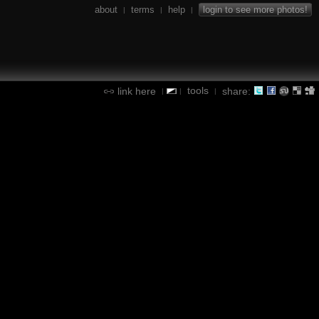
about
terms
help
login to see more photos!
|
|
|
tools
link here
share:
|
|
|