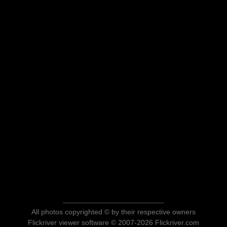
All photos copyrighted © by their respective owners
Flickriver viewer software © 2007-2026 Flickriver.com