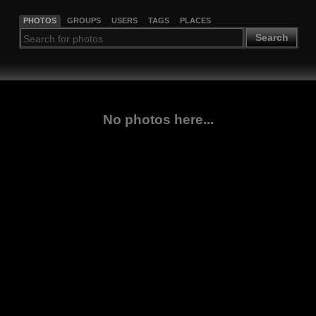
PHOTOS
GROUPS
USERS
TAGS
PLACES
Search
No photos here...