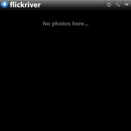
No photos here...