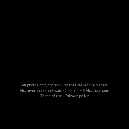
All photos copyrighted © by their respective owners
Flickriver viewer software © 2007-2026 Flickriver.com
Terms of use
|
Privacy policy