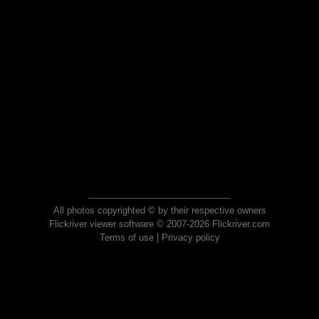
All photos copyrighted © by their respective owners
Flickriver viewer software © 2007-2026 Flickriver.com
Terms of use
|
Privacy policy