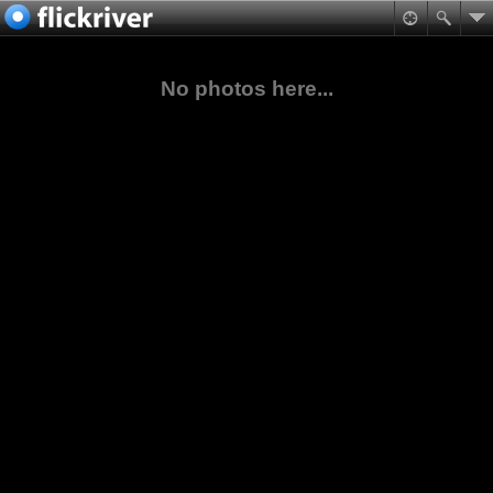
No photos here...