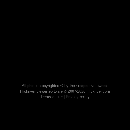
All photos copyrighted © by their respective owners
Flickriver viewer software © 2007-2026 Flickriver.com
Terms of use
|
Privacy policy