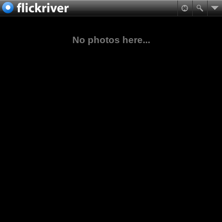
No photos here...