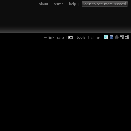
about
terms
help
login to see more photos!
|
|
|
tools
link here
share:
|
|
|