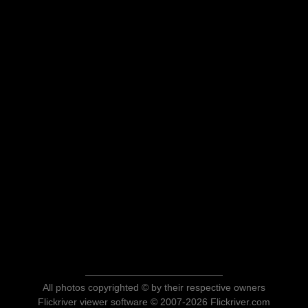
All photos copyrighted © by their respective owners
Flickriver viewer software © 2007-2026 Flickriver.com