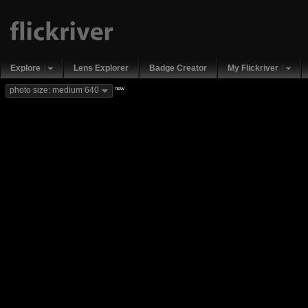
Explore
Lens Explorer
Badge Creator
My Flickriver
new
photo size: medium 640