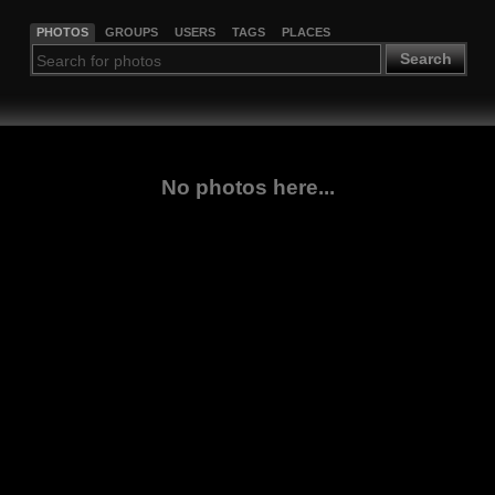
PHOTOS
GROUPS
USERS
TAGS
PLACES
Search
No photos here...