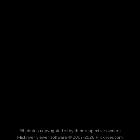
All photos copyrighted © by their respective owners
Flickriver viewer software © 2007-2026 Flickriver.com