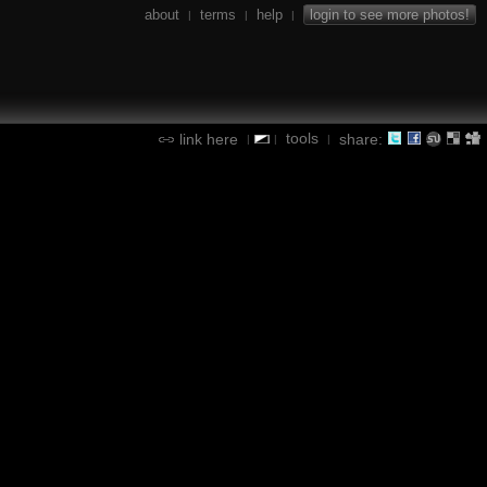
about
terms
help
login to see more photos!
|
|
|
tools
link here
share:
|
|
|