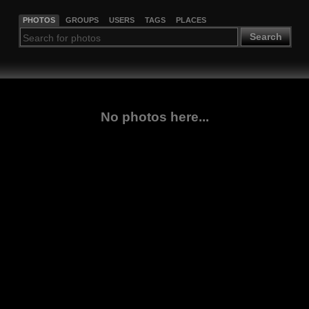
PHOTOS
GROUPS
USERS
TAGS
PLACES
Search
No photos here...