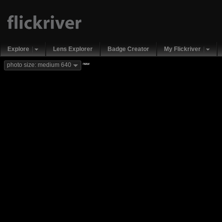
Explore
Lens Explorer
Badge Creator
My Flickriver
new
photo size: medium 640