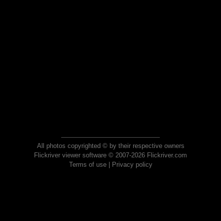
All photos copyrighted © by their respective owners
Flickriver viewer software © 2007-2026 Flickriver.com
Terms of use
|
Privacy policy