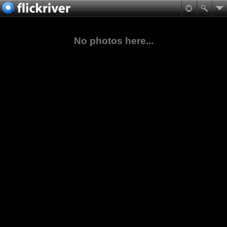
No photos here...