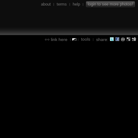
about
terms
help
login to see more photos!
|
|
|
tools
link here
share:
|
|
|