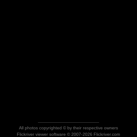
All photos copyrighted © by their respective owners
Flickriver viewer software © 2007-2026 Flickriver.com