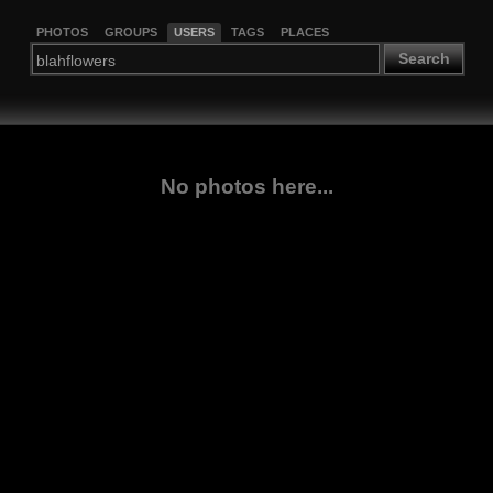
PHOTOS
GROUPS
USERS
TAGS
PLACES
Search
No photos here...