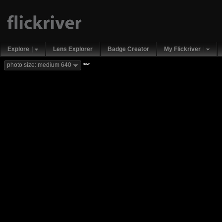
Explore
Lens Explorer
Badge Creator
My Flickriver
new
photo size: medium 640