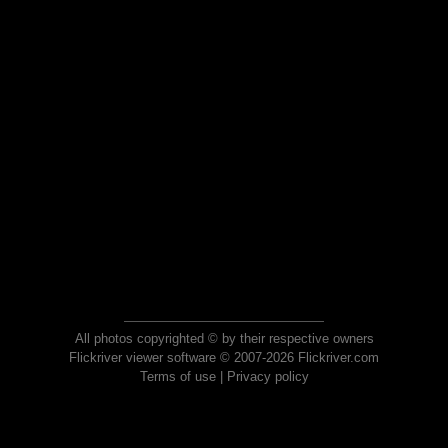
All photos copyrighted © by their respective owners
Flickriver viewer software © 2007-2026 Flickriver.com
Terms of use
|
Privacy policy