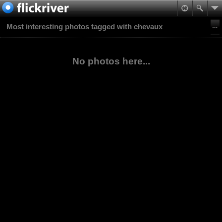
Most interesting photos tagged with chevaux
No photos here...