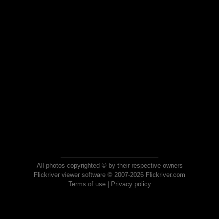
All photos copyrighted © by their respective owners
Flickriver viewer software © 2007-2026 Flickriver.com
Terms of use
|
Privacy policy