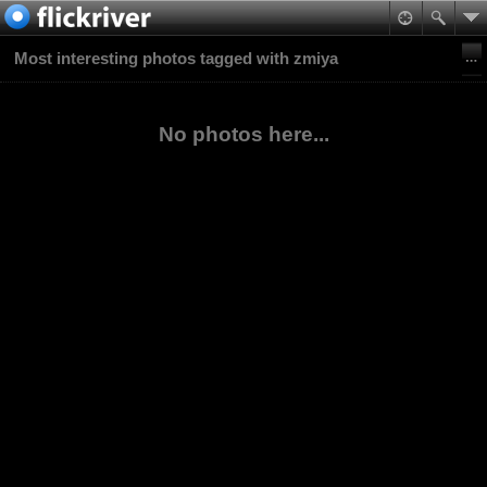
Most interesting photos tagged with zmiya
No photos here...