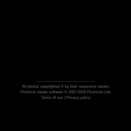
All photos copyrighted © by their respective owners
Flickriver viewer software © 2007-2026 Flickriver.com
Terms of use
|
Privacy policy