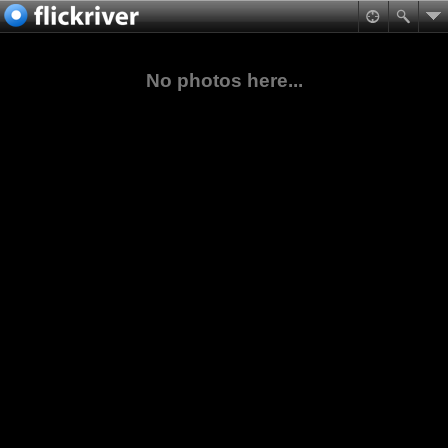
No photos here...