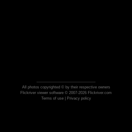
All photos copyrighted © by their respective owners
Flickriver viewer software © 2007-2026 Flickriver.com
Terms of use
|
Privacy policy