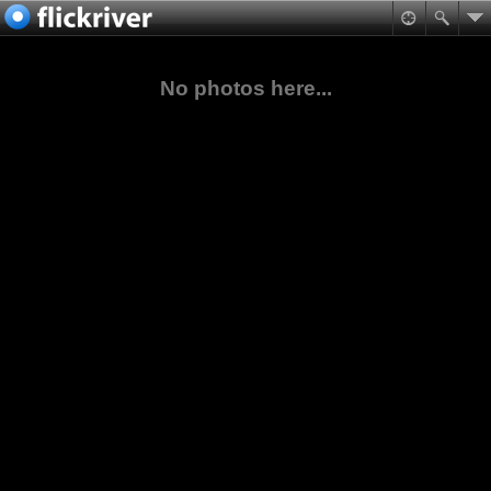
No photos here...