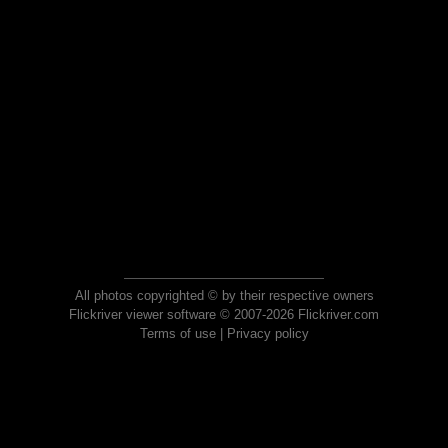
All photos copyrighted © by their respective owners
Flickriver viewer software © 2007-2026 Flickriver.com
Terms of use
|
Privacy policy