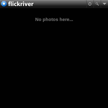
No photos here...