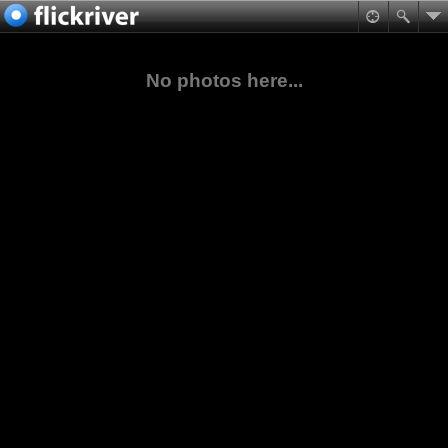
No photos here...