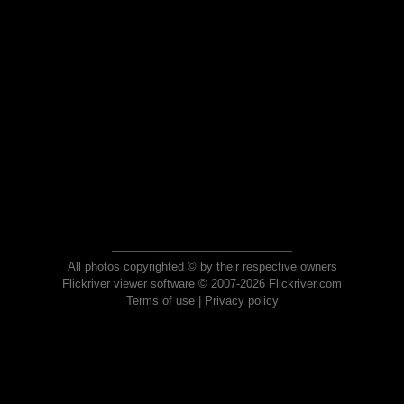
All photos copyrighted © by their respective owners
Flickriver viewer software © 2007-2026 Flickriver.com
Terms of use
|
Privacy policy