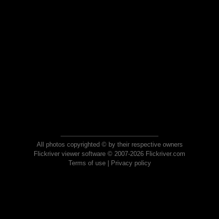
All photos copyrighted © by their respective owners
Flickriver viewer software © 2007-2026 Flickriver.com
Terms of use
|
Privacy policy