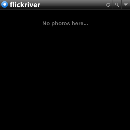
No photos here...