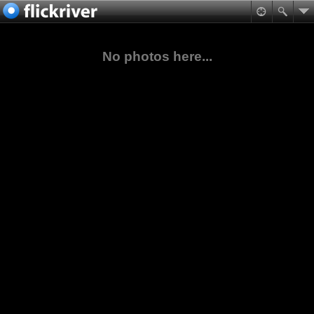
No photos here...