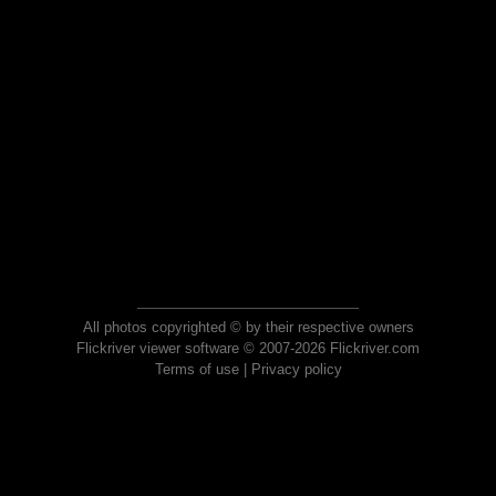
All photos copyrighted © by their respective owners
Flickriver viewer software © 2007-2026 Flickriver.com
Terms of use
|
Privacy policy